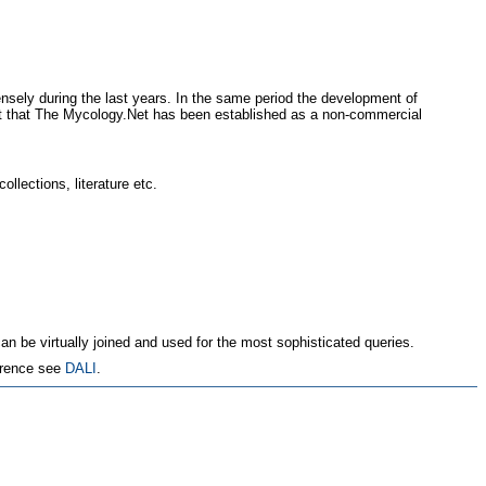
sely during the last years. In the same period the development of
text that The Mycology.Net has been established as a non-commercial
ollections, literature etc.
an be virtually joined and used for the most sophisticated queries.
erence see
DALI
.