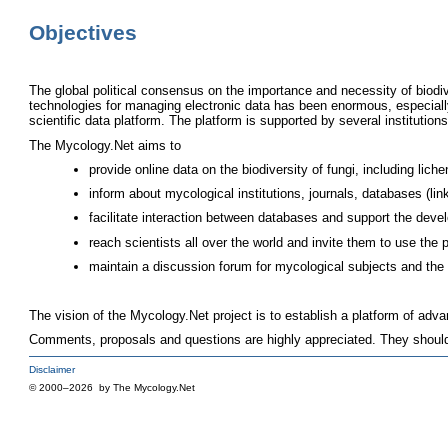
Objectives
The global political consensus on the importance and necessity of biod
technologies for managing electronic data has been enormous, especially
scientific data platform. The platform is supported by several institutions 
The Mycology.Net aims to
provide online data on the biodiversity of fungi, including liche
inform about mycological institutions, journals, databases (l
facilitate interaction between databases and support the dev
reach scientists all over the world and invite them to use the 
maintain a discussion forum for mycological subjects and the f
The vision of the Mycology.Net project is to establish a platform of adv
Comments, proposals and questions are highly appreciated. They shoul
Disclaimer
© 2000–2026 by The Mycology.Net