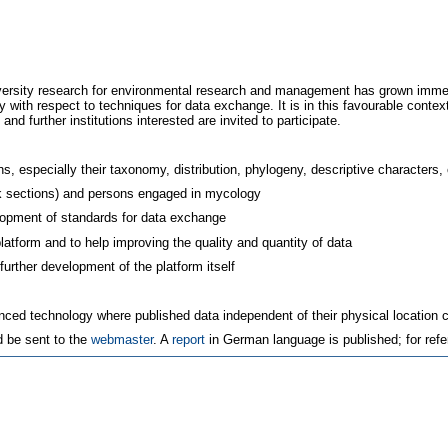
iversity research for environmental research and management has grown immen
 with respect to techniques for data exchange. It is in this favourable con
and further institutions interested are invited to participate.
ns, especially their taxonomy, distribution, phylogeny, descriptive characters, c
ink sections) and persons engaged in mycology
elopment of standards for data exchange
platform and to help improving the quality and quantity of data
urther development of the platform itself
anced technology where published data independent of their physical location c
d be sent to the
webmaster
. A
report
in German language is published; for ref